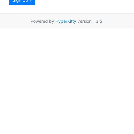
Sign Up »
Powered by
HyperKitty
version 1.3.5.