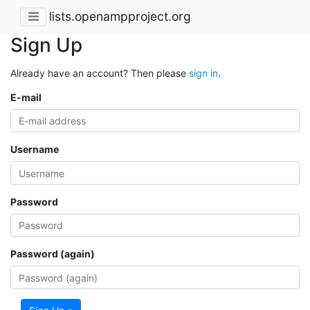
lists.openampproject.org
Sign Up
Already have an account? Then please
sign in
.
E-mail
Username
Password
Password (again)