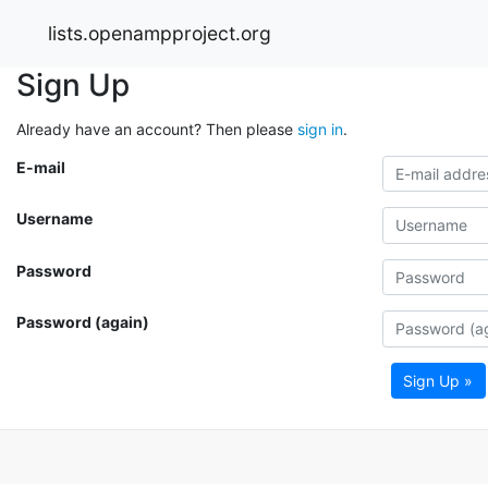
lists.openampproject.org
Sign Up
Already have an account? Then please
sign in
.
E-mail
Username
Password
Password (again)
Sign Up »