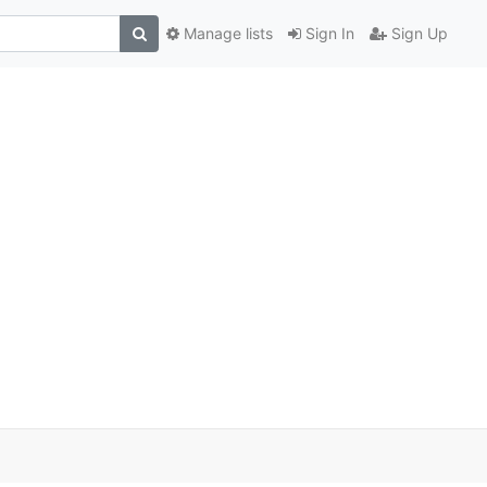
Manage lists
Sign In
Sign Up