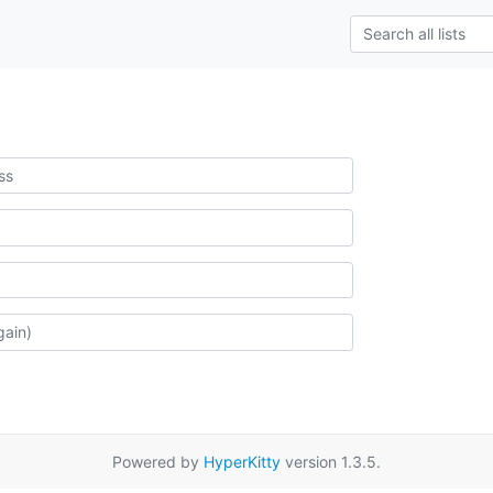
Powered by
HyperKitty
version 1.3.5.