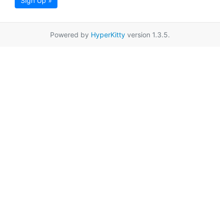
Sign Up »
Powered by
HyperKitty
version 1.3.5.