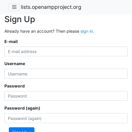
lists.openampproject.org
Sign Up
Already have an account? Then please
sign in
.
E-mail
Username
Password
Password (again)