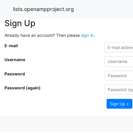
lists.openampproject.org
Sign Up
Already have an account? Then please
sign in
.
E-mail
Username
Password
Password (again)
Sign Up »