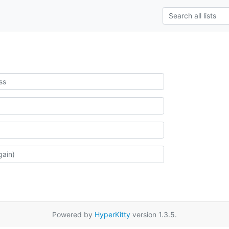
Powered by
HyperKitty
version 1.3.5.