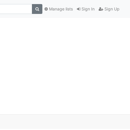
Manage lists
Sign In
Sign Up