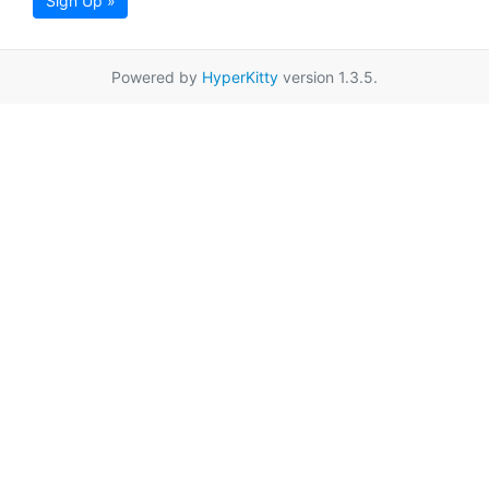
Sign Up »
Powered by
HyperKitty
version 1.3.5.