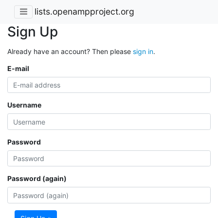
lists.openampproject.org
Sign Up
Already have an account? Then please
sign in
.
E-mail
Username
Password
Password (again)