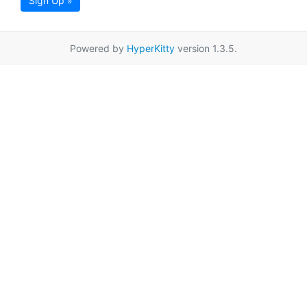
Sign Up »
Powered by
HyperKitty
version 1.3.5.