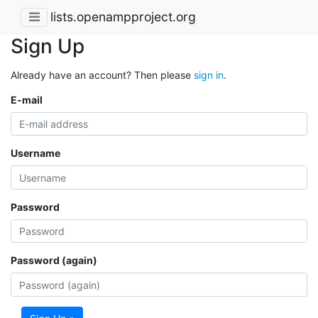
lists.openampproject.org
Sign Up
Already have an account? Then please
sign in
.
E-mail
Username
Password
Password (again)