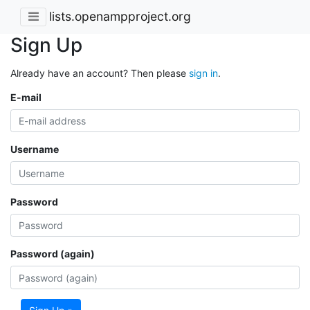
lists.openampproject.org
Sign Up
Already have an account? Then please
sign in
.
E-mail
Username
Password
Password (again)