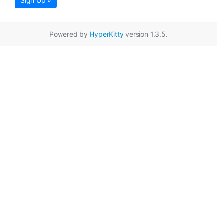
Sign Up »
Powered by
HyperKitty
version 1.3.5.