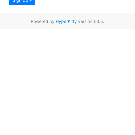
Sign Up »
Powered by
HyperKitty
version 1.3.5.