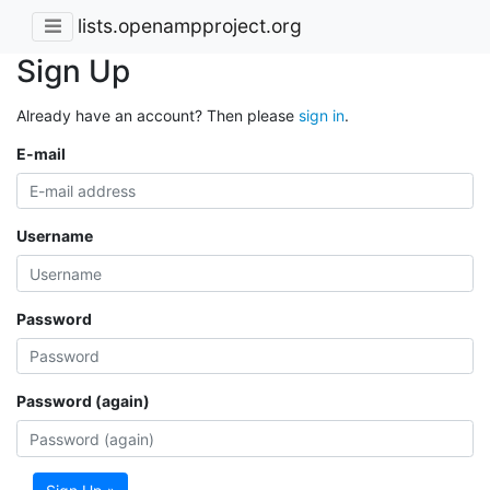
lists.openampproject.org
Sign Up
Already have an account? Then please
sign in
.
E-mail
Username
Password
Password (again)