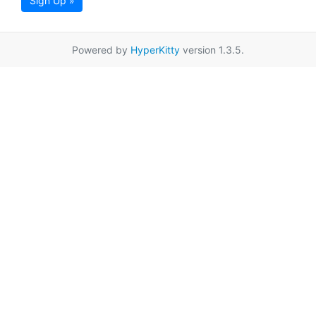
Sign Up »
Powered by
HyperKitty
version 1.3.5.