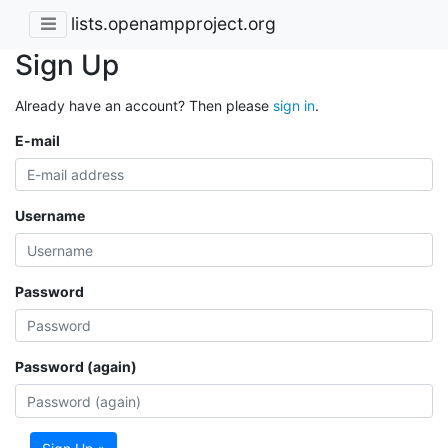
lists.openampproject.org
Sign Up
Already have an account? Then please
sign in
.
E-mail
Username
Password
Password (again)