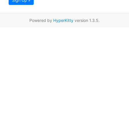
Sign Up »
Powered by
HyperKitty
version 1.3.5.