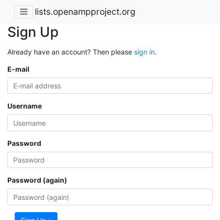
lists.openampproject.org
Sign Up
Already have an account? Then please
sign in
.
E-mail
Username
Password
Password (again)