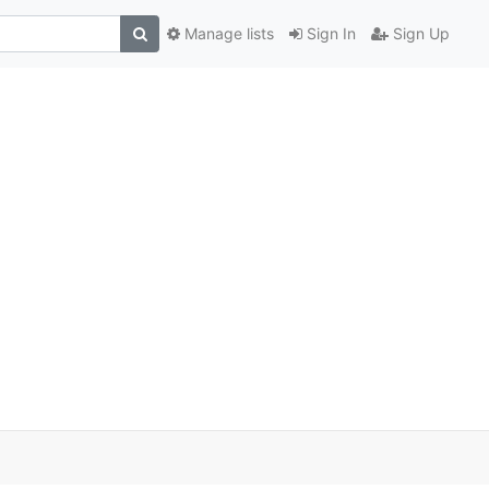
Manage lists
Sign In
Sign Up