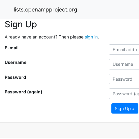
lists.openampproject.org
Sign Up
Already have an account? Then please
sign in
.
E-mail
Username
Password
Password (again)
Sign Up »