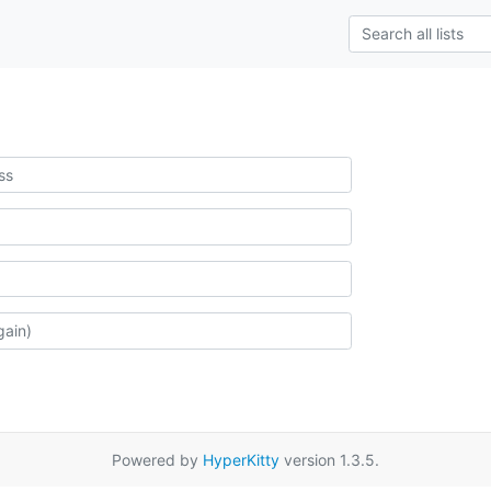
Powered by
HyperKitty
version 1.3.5.