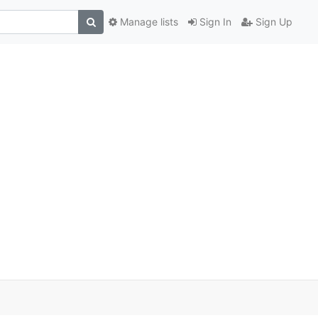
Manage lists
Sign In
Sign Up