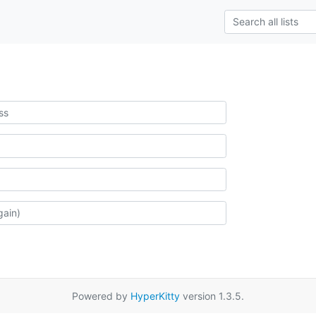
Powered by
HyperKitty
version 1.3.5.