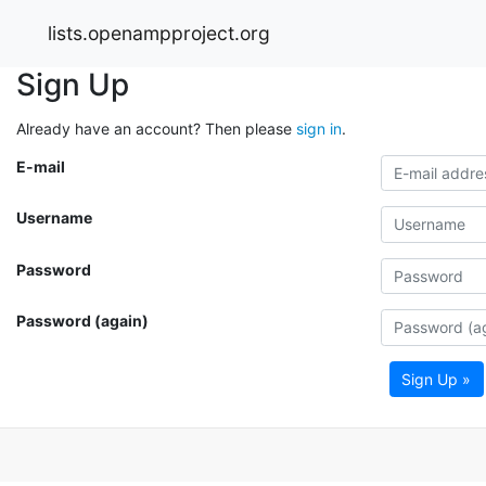
lists.openampproject.org
Sign Up
Already have an account? Then please
sign in
.
E-mail
Username
Password
Password (again)
Sign Up »