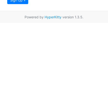
Sign Up »
Powered by
HyperKitty
version 1.3.5.