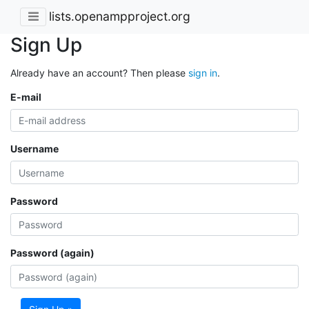
lists.openampproject.org
Sign Up
Already have an account? Then please
sign in
.
E-mail
Username
Password
Password (again)