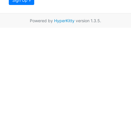
Sign Up »
Powered by
HyperKitty
version 1.3.5.