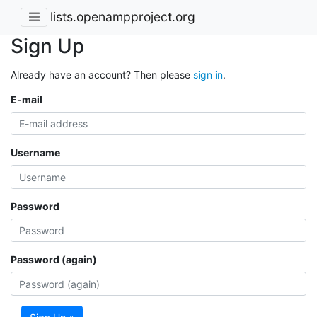
lists.openampproject.org
Sign Up
Already have an account? Then please
sign in
.
E-mail
Username
Password
Password (again)