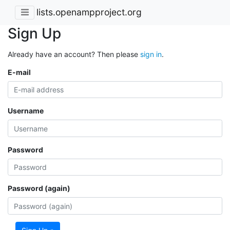
lists.openampproject.org
Sign Up
Already have an account? Then please
sign in
.
E-mail
Username
Password
Password (again)