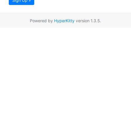
Sign Up »
Powered by
HyperKitty
version 1.3.5.