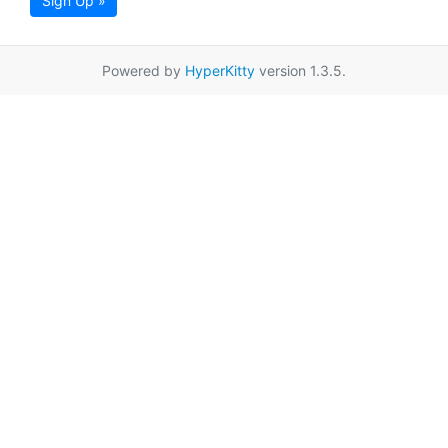
Sign Up »
Powered by
HyperKitty
version 1.3.5.