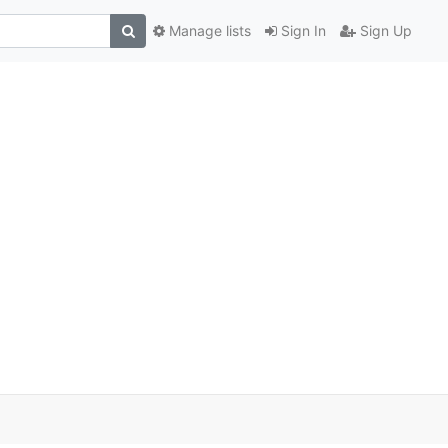
Manage lists
Sign In
Sign Up