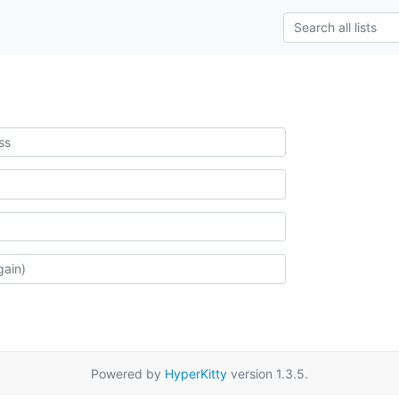
Powered by
HyperKitty
version 1.3.5.