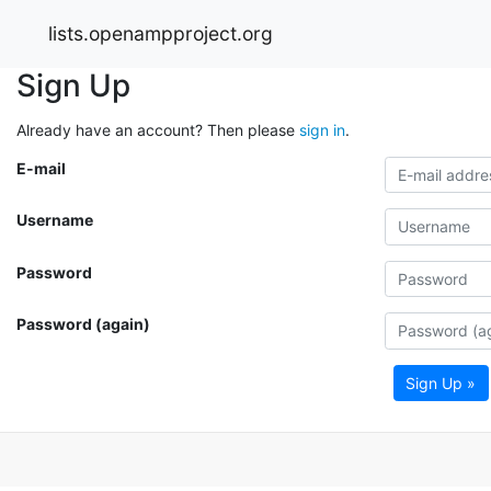
lists.openampproject.org
Sign Up
Already have an account? Then please
sign in
.
E-mail
Username
Password
Password (again)
Sign Up »