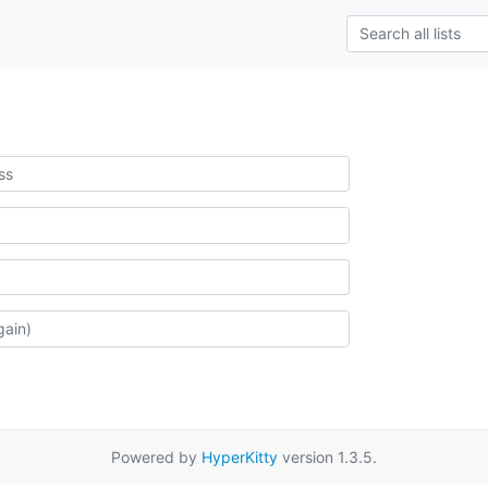
Powered by
HyperKitty
version 1.3.5.