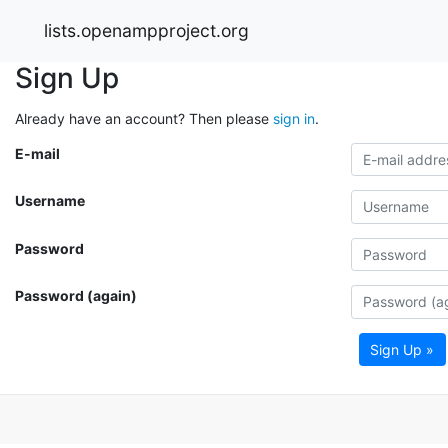
lists.openampproject.org
Sign Up
Already have an account? Then please
sign in
.
E-mail
Username
Password
Password (again)
Sign Up »