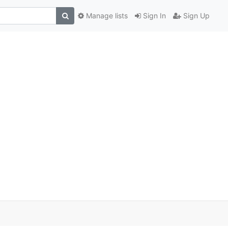
Manage lists
Sign In
Sign Up