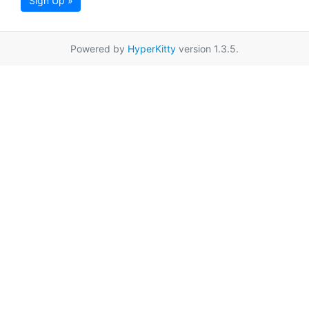
Sign Up »
Powered by
HyperKitty
version 1.3.5.