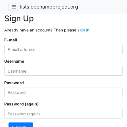
lists.openampproject.org
Sign Up
Already have an account? Then please
sign in
.
E-mail
Username
Password
Password (again)