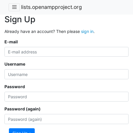
lists.openampproject.org
Sign Up
Already have an account? Then please
sign in
.
E-mail
Username
Password
Password (again)