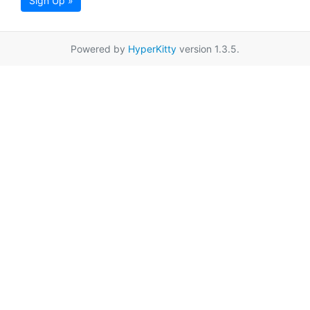
Sign Up »
Powered by
HyperKitty
version 1.3.5.