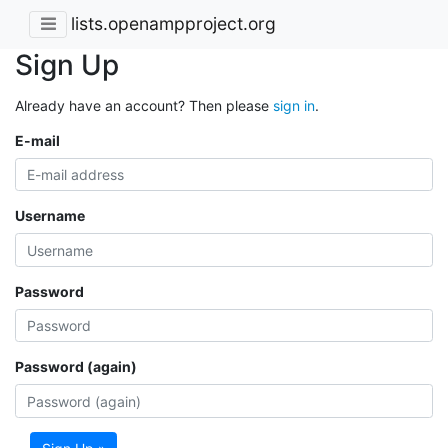
lists.openampproject.org
Sign Up
Already have an account? Then please
sign in
.
E-mail
Username
Password
Password (again)