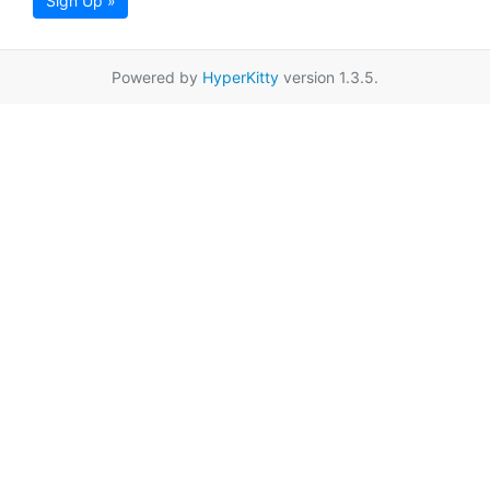
Sign Up »
Powered by
HyperKitty
version 1.3.5.