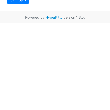
Sign Up »
Powered by
HyperKitty
version 1.3.5.