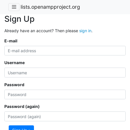
lists.openampproject.org
Sign Up
Already have an account? Then please
sign in
.
E-mail
Username
Password
Password (again)