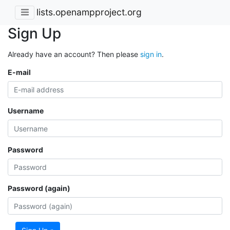
lists.openampproject.org
Sign Up
Already have an account? Then please
sign in
.
E-mail
Username
Password
Password (again)