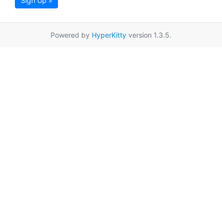
Sign Up »
Powered by
HyperKitty
version 1.3.5.