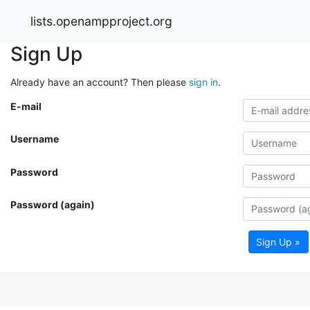
lists.openampproject.org
Sign Up
Already have an account? Then please
sign in
.
E-mail
Username
Password
Password (again)
Sign Up »