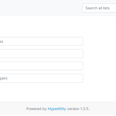
Powered by
HyperKitty
version 1.3.5.