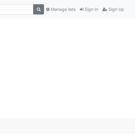
Manage lists
Sign In
Sign Up