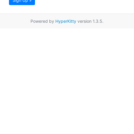
Sign Up »
Powered by
HyperKitty
version 1.3.5.