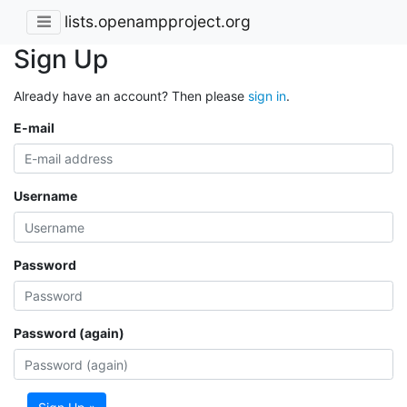
lists.openampproject.org
Sign Up
Already have an account? Then please
sign in
.
E-mail
Username
Password
Password (again)