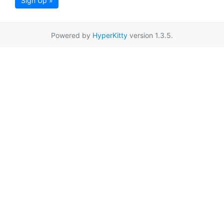
Sign Up »
Powered by
HyperKitty
version 1.3.5.