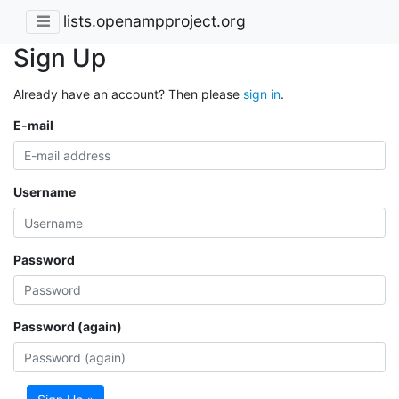
lists.openampproject.org
Sign Up
Already have an account? Then please
sign in
.
E-mail
Username
Password
Password (again)