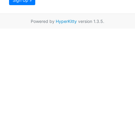
Sign Up »
Powered by
HyperKitty
version 1.3.5.