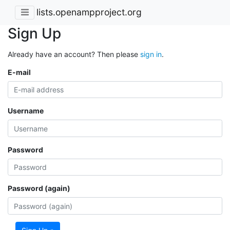
lists.openampproject.org
Sign Up
Already have an account? Then please
sign in
.
E-mail
Username
Password
Password (again)