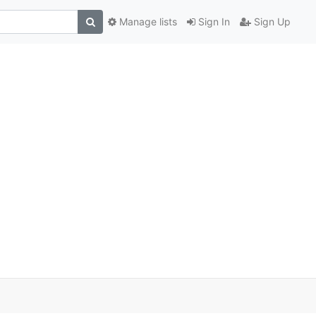
Manage lists
Sign In
Sign Up