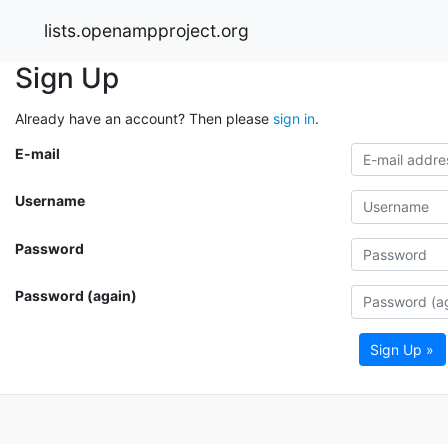
lists.openampproject.org
Sign Up
Already have an account? Then please
sign in
.
E-mail
Username
Password
Password (again)
Sign Up »