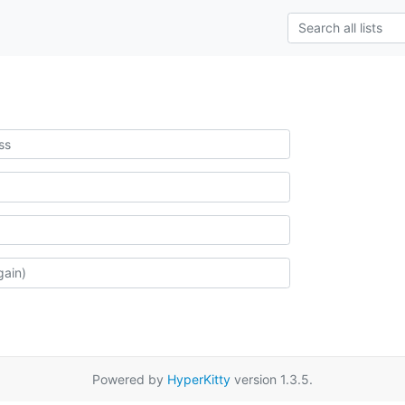
Powered by
HyperKitty
version 1.3.5.