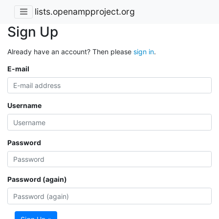
lists.openampproject.org
Sign Up
Already have an account? Then please
sign in
.
E-mail
Username
Password
Password (again)