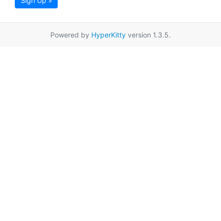
Sign Up »
Powered by
HyperKitty
version 1.3.5.