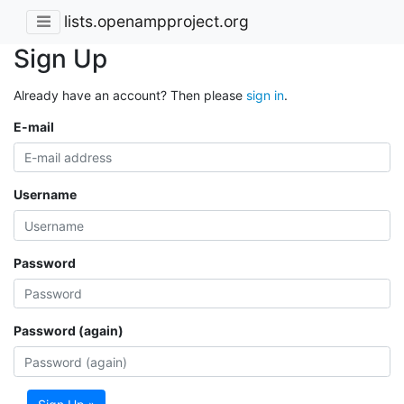
lists.openampproject.org
Sign Up
Already have an account? Then please
sign in
.
E-mail
Username
Password
Password (again)