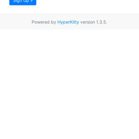
Sign Up »
Powered by
HyperKitty
version 1.3.5.