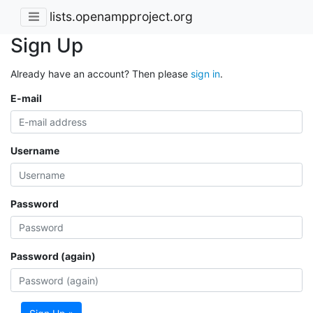
lists.openampproject.org
Sign Up
Already have an account? Then please
sign in
.
E-mail
Username
Password
Password (again)