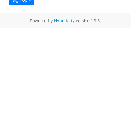
Sign Up »
Powered by
HyperKitty
version 1.3.5.