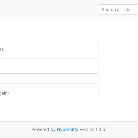
Powered by
HyperKitty
version 1.3.5.