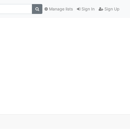
Manage lists
Sign In
Sign Up