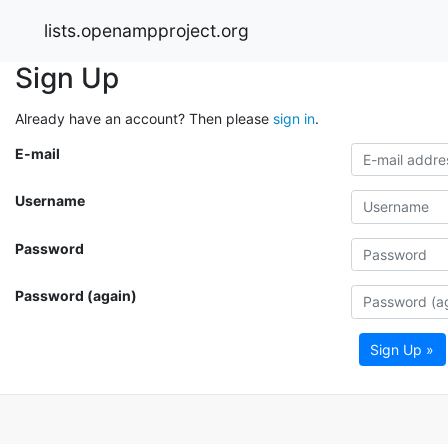
lists.openampproject.org
Sign Up
Already have an account? Then please
sign in
.
E-mail
Username
Password
Password (again)
Sign Up »