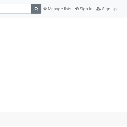
Manage lists
Sign In
Sign Up