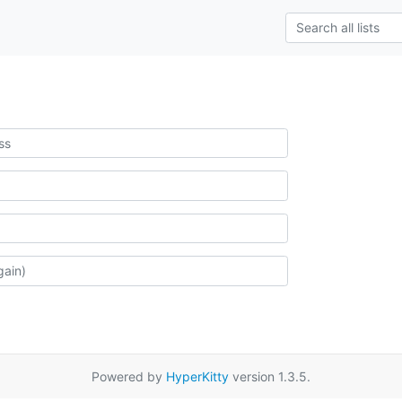
Powered by
HyperKitty
version 1.3.5.