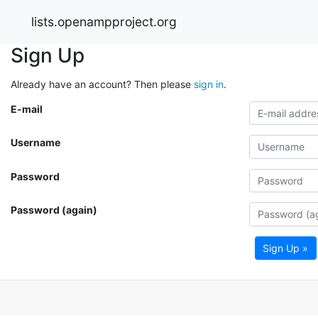
lists.openampproject.org
Sign Up
Already have an account? Then please
sign in
.
E-mail
Username
Password
Password (again)
Sign Up »