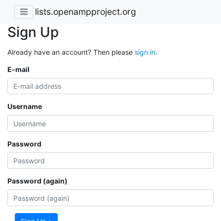
lists.openampproject.org
Sign Up
Already have an account? Then please
sign in
.
E-mail
Username
Password
Password (again)