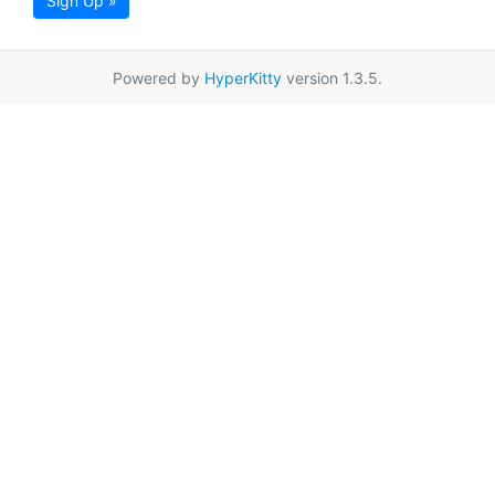
Sign Up »
Powered by
HyperKitty
version 1.3.5.