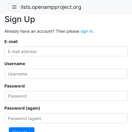
lists.openampproject.org
Sign Up
Already have an account? Then please
sign in
.
E-mail
Username
Password
Password (again)