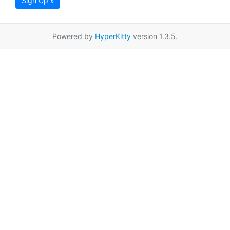
Sign Up »
Powered by
HyperKitty
version 1.3.5.