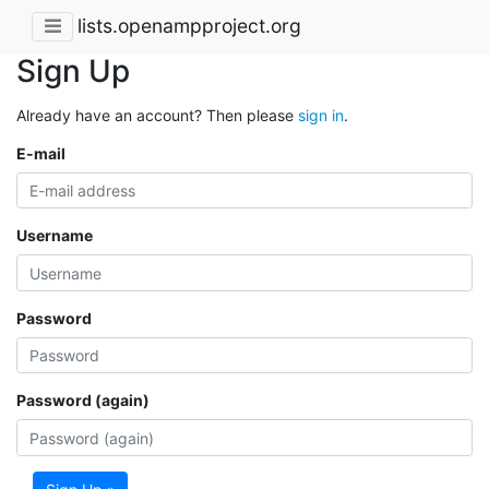
lists.openampproject.org
Sign Up
Already have an account? Then please
sign in
.
E-mail
Username
Password
Password (again)