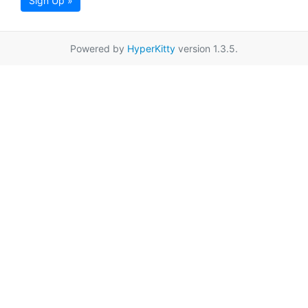
Sign Up »
Powered by
HyperKitty
version 1.3.5.