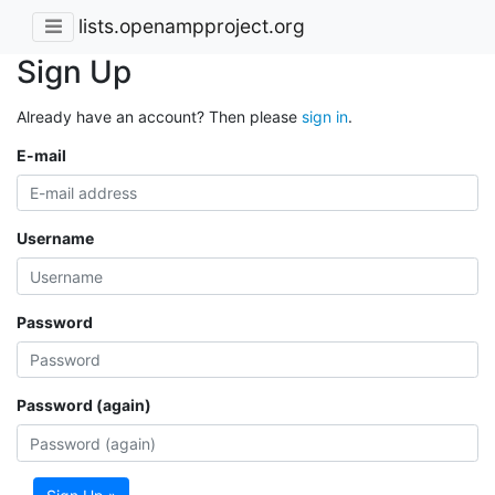
lists.openampproject.org
Sign Up
Already have an account? Then please
sign in
.
E-mail
Username
Password
Password (again)