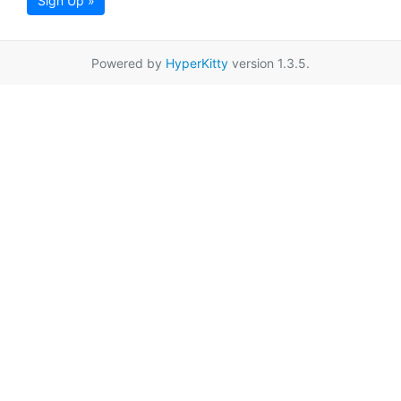
Sign Up »
Powered by
HyperKitty
version 1.3.5.