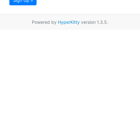
Sign Up »
Powered by
HyperKitty
version 1.3.5.