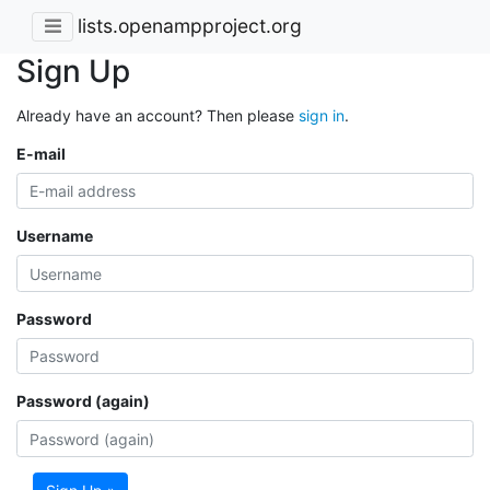
lists.openampproject.org
Sign Up
Already have an account? Then please
sign in
.
E-mail
Username
Password
Password (again)