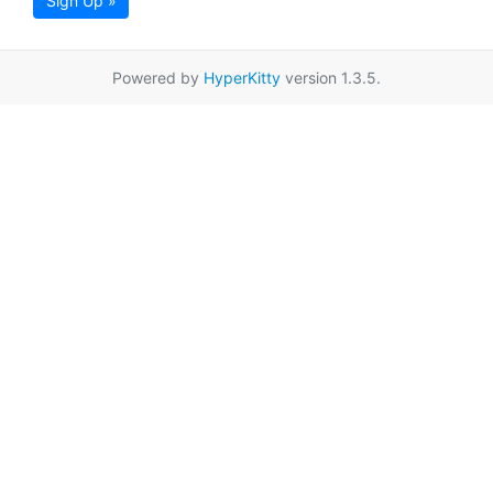
Sign Up »
Powered by
HyperKitty
version 1.3.5.