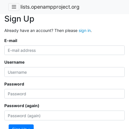
lists.openampproject.org
Sign Up
Already have an account? Then please
sign in
.
E-mail
Username
Password
Password (again)