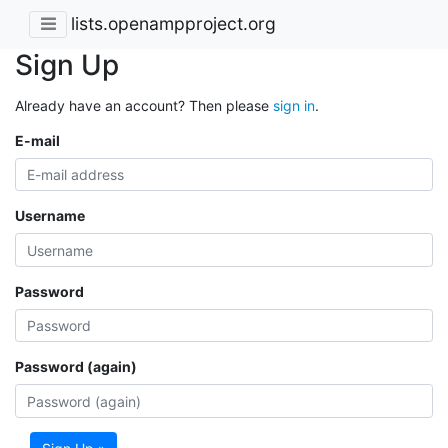
lists.openampproject.org
Sign Up
Already have an account? Then please
sign in
.
E-mail
Username
Password
Password (again)