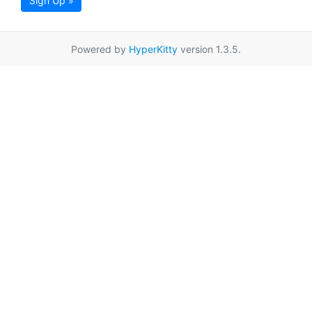
Sign Up »
Powered by
HyperKitty
version 1.3.5.