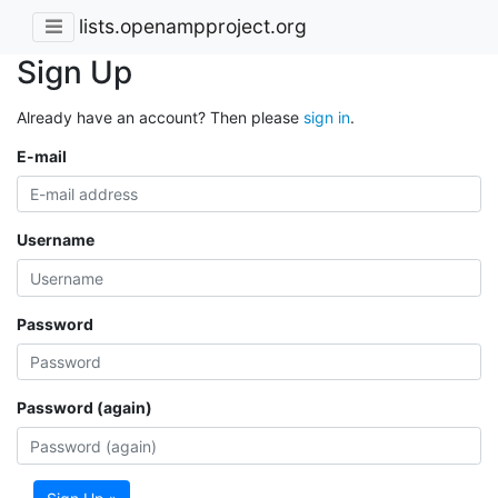
lists.openampproject.org
Sign Up
Already have an account? Then please
sign in
.
E-mail
Username
Password
Password (again)