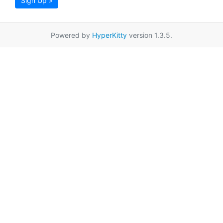
Sign Up »
Powered by
HyperKitty
version 1.3.5.