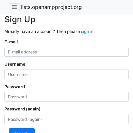
lists.openampproject.org
Sign Up
Already have an account? Then please
sign in
.
E-mail
Username
Password
Password (again)