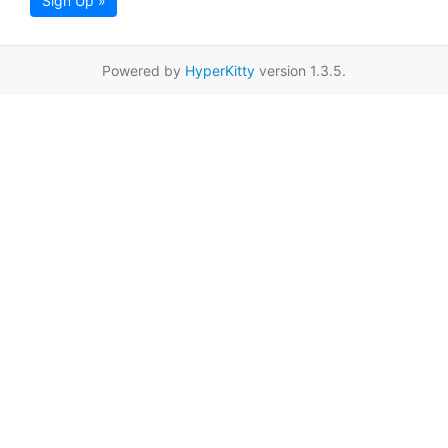
Sign Up »
Powered by
HyperKitty
version 1.3.5.