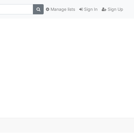
Manage lists
Sign In
Sign Up