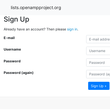
lists.openampproject.org
Sign Up
Already have an account? Then please
sign in
.
E-mail
Username
Password
Password (again)
Sign Up »