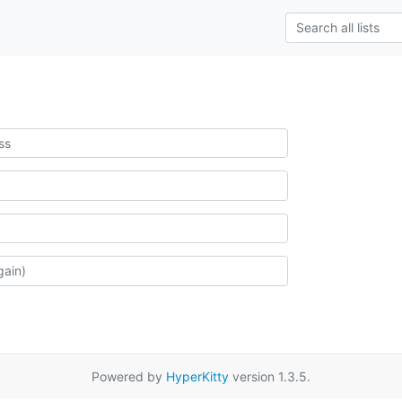
Powered by
HyperKitty
version 1.3.5.