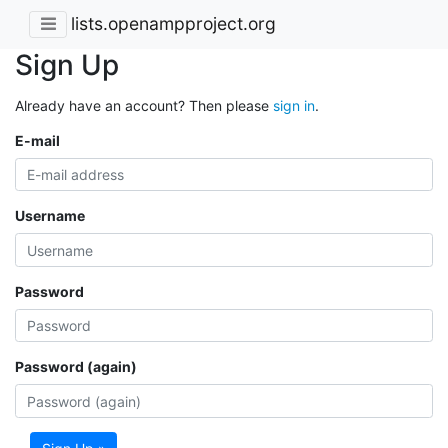
lists.openampproject.org
Sign Up
Already have an account? Then please
sign in
.
E-mail
Username
Password
Password (again)