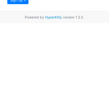
Sign Up »
Powered by
HyperKitty
version 1.3.5.