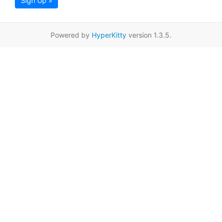
Sign Up »
Powered by
HyperKitty
version 1.3.5.