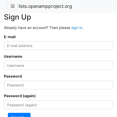
lists.openampproject.org
Sign Up
Already have an account? Then please
sign in
.
E-mail
Username
Password
Password (again)