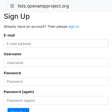
lists.openampproject.org
Sign Up
Already have an account? Then please
sign in
.
E-mail
Username
Password
Password (again)