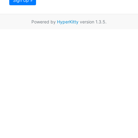
Sign Up »
Powered by
HyperKitty
version 1.3.5.