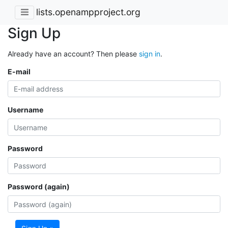
lists.openampproject.org
Sign Up
Already have an account? Then please
sign in
.
E-mail
Username
Password
Password (again)