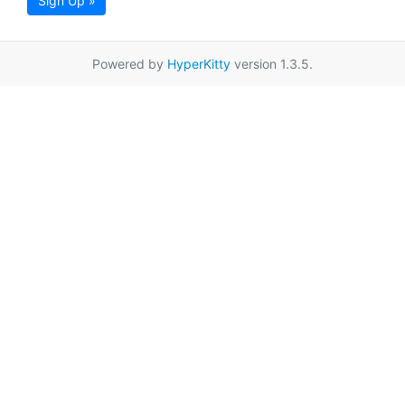
Sign Up »
Powered by
HyperKitty
version 1.3.5.