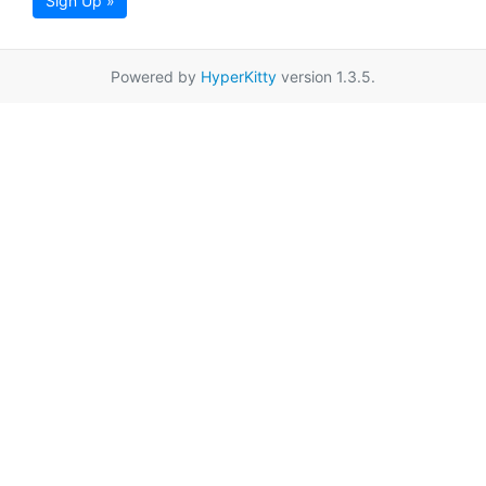
Sign Up »
Powered by
HyperKitty
version 1.3.5.