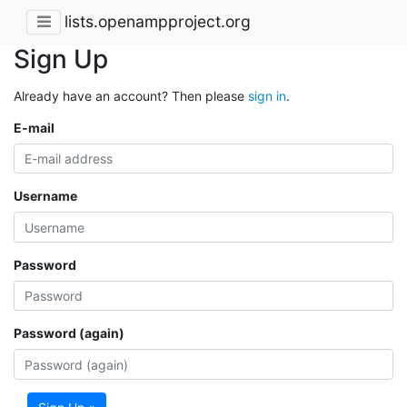
lists.openampproject.org
Sign Up
Already have an account? Then please
sign in
.
E-mail
Username
Password
Password (again)