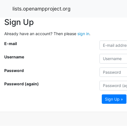
lists.openampproject.org
Sign Up
Already have an account? Then please
sign in
.
E-mail
Username
Password
Password (again)
Sign Up »