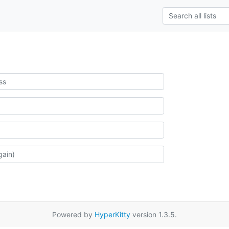
Powered by
HyperKitty
version 1.3.5.