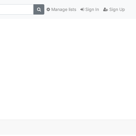
Manage lists
Sign In
Sign Up