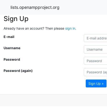
lists.openampproject.org
Sign Up
Already have an account? Then please
sign in
.
E-mail
Username
Password
Password (again)
Sign Up »