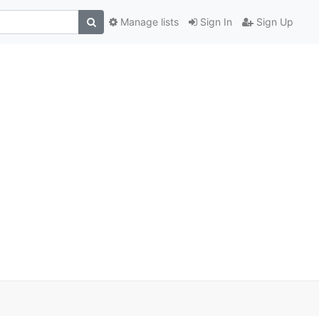
Manage lists
Sign In
Sign Up