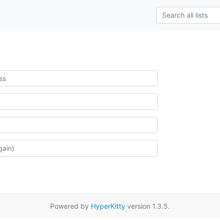
Powered by
HyperKitty
version 1.3.5.